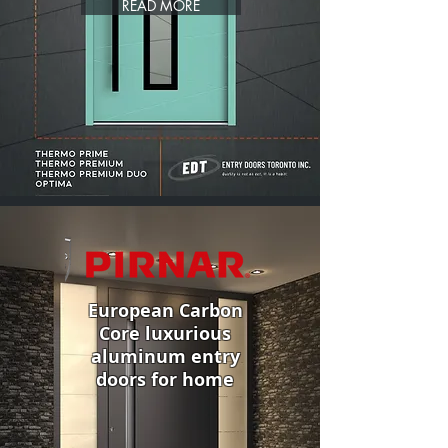
READ MORE
European Carbon
Core luxurious
aluminum entry
doors for home