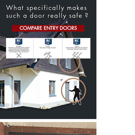
What specifically makes
such a door really safe ?
COMPARE ENTRY DOORS