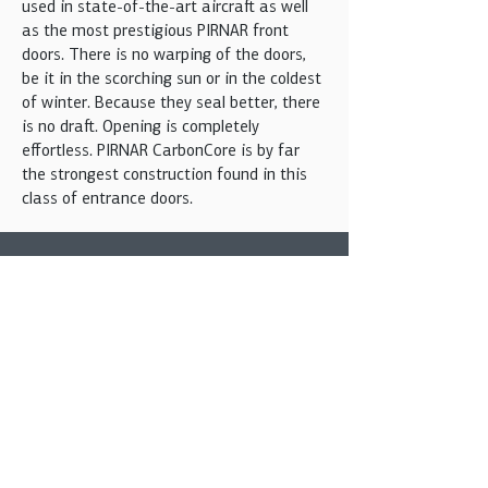
used in state-of-the-art aircraft as well
as the most prestigious PIRNAR front
doors. There is no warping of the doors,
be it in the scorching sun or in the coldest
of winter. Because they seal better, there
is no draft. Opening is completely
effortless. PIRNAR CarbonCore is by far
the strongest construction found in this
class of entrance doors.