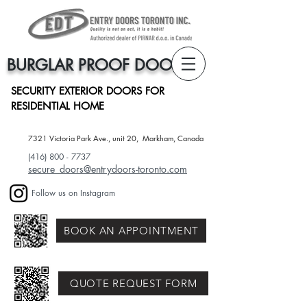
BURGLAR PROOF DOORS
SECURITY EXTERIOR DOORS FOR
RESIDENTIAL HOME
7321 Victoria Park Ave., unit 20, Markham, Canada​
(416) 800 - 7737
secure_doors@entrydoors-toronto.com
Follow us on Instagram
BOOK AN APPOINTMENT
QUOTE REQUEST FORM