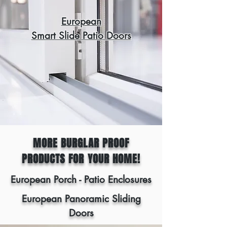
European
Smart Slide Patio Doors
MORE BURGLAR PROOF
PRODUCTS FOR YOUR HOME!
European Porch - Patio Enclosures
European Panoramic Sliding
Doors