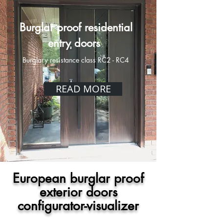
Burglar proof residential
entry doors
Burglary resistance class RC2 - RC4
READ MORE
European burglar proof
exterior doors
configurator-visualizer