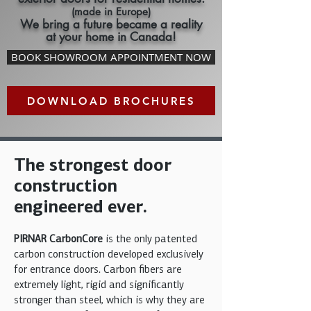
(made in Europe)
We bring a future became a reality
at your home in Canada!
BOOK SHOWROOM APPOINTMENT NOW
DOWNLOAD BROCHURES
The strongest door
construction
engineered ever.
PIRNAR CarbonCore
is the only patented
carbon construction developed exclusively
for entrance doors. Carbon fibers are
extremely light, rigid and significantly
stronger than steel, which is why they are