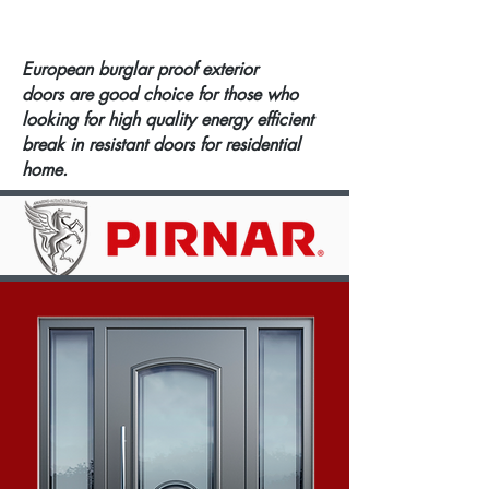
European burglar proof exterior
doors are good choice for those who
looking for high quality energy efficient
break in resistant doors for residential
home.