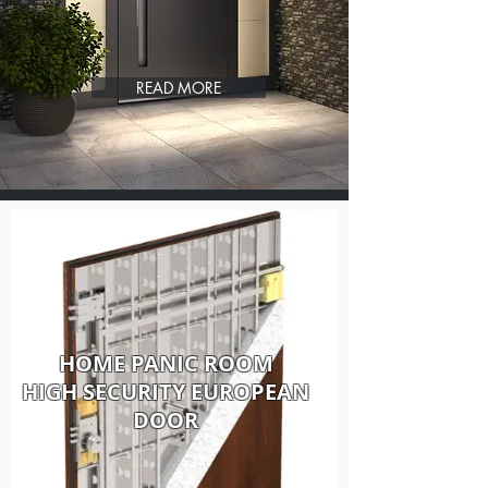
READ MORE
HOME PANIC ROOM
HIGH SECURITY EUROPEAN
DOOR