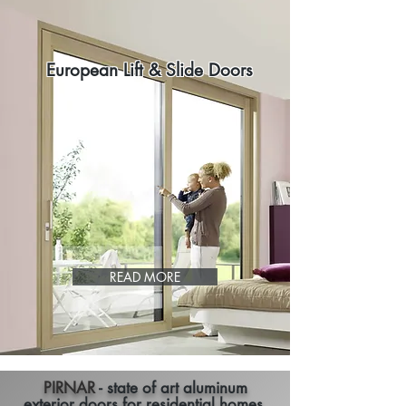
European Lift & Slide Doors
READ MORE
PIRNAR
- state of art aluminum
exterior doors for residential homes.