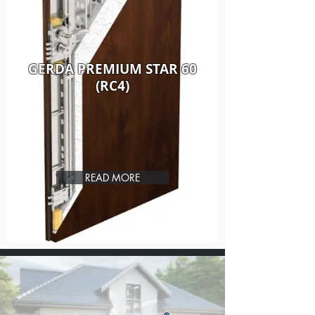
GERDA PREMIUM STAR 60
(RC4)
READ MORE