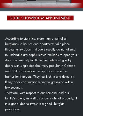
BOOK SHOWROOM APPOINTMENT
According to statistics, more than a half of all
burglaries to houses and apartments take place
through entry doors. Intruders usually do not attempt
to undertake any sophisticated methods to open your
door, but we only facilitate their job having entry
doors with single deadbolt very popular in Canada
and USA. Conventional entry doors are not a
barrier for intruders. They just kick in and demolish
flimsy door construction letting to get inside within
few seconds.
Therefore, with respect to our personal and our
family's safety, as well as of our material property, it
is a good idea to invest in a good, burglar-
proof door.