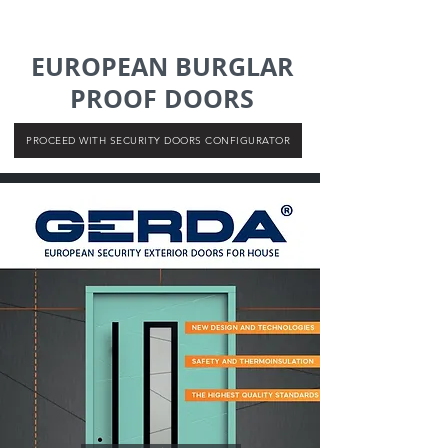
EUROPEAN BURGLAR
PROOF DOORS
PROCEED WITH SECURITY DOORS CONFIGURATOR