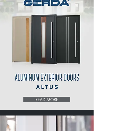
READ MORE