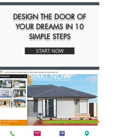
DESIGN THE DOOR OF
YOUR DREAMS IN 10
SIMPLE STEPS
START NOW
START NOW