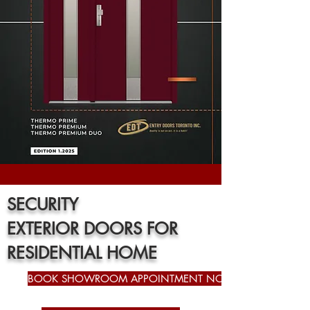
SECURITY
EXTERIOR
DOORS FOR
RESIDENTIAL HOME
BOOK SHOWROOM APPOINTMENT NOW