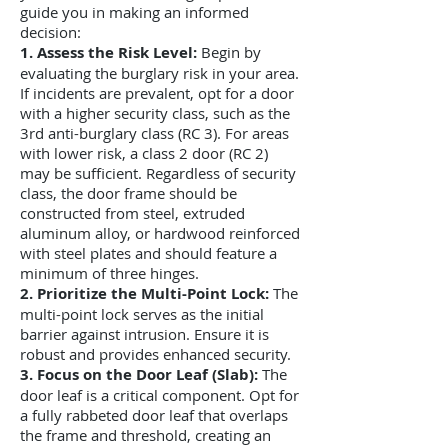
guide you in making an informed
decision:
1. Assess the Risk Level:
B
egin by
evaluating the burglary risk in your area.
If incidents are prevalent, opt for a door
with a higher security class, such as the
3rd anti-burglary class (RC 3). For areas
with lower risk, a class 2 door (RC 2)
may be sufficient. Regardless of security
class, the door frame should be
constructed from steel, extruded
aluminum alloy, or hardwood reinforced
with steel plates and should feature a
minimum of three hinges.
2. Prioritize the Multi-Point Lock:
The
multi-point lock serves as the initial
barrier against intrusion. Ensure it is
robust and provides enhanced security.
3. Focus on the Door Leaf (Slab):
The
door leaf is a critical component. Opt for
a fully rabbeted door leaf that overlaps
the frame and threshold, creating an