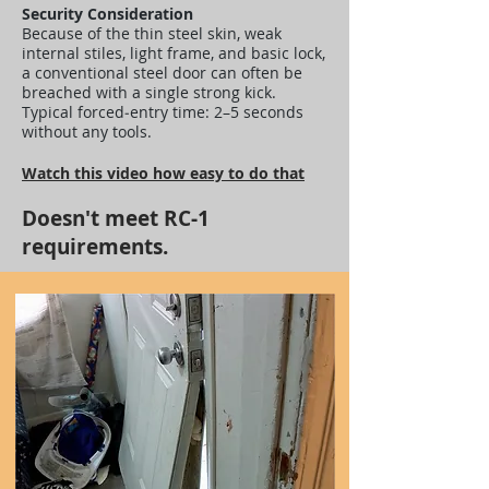
Security Consideration
Because of the thin steel skin, weak
internal stiles, light frame, and basic lock,
a conventional steel door can often be
breached with a single strong kick.
Typical forced‑entry time: 2–5 seconds
without any tools.
Watch this video how easy to do that
Doesn't meet RC-1
requirements.