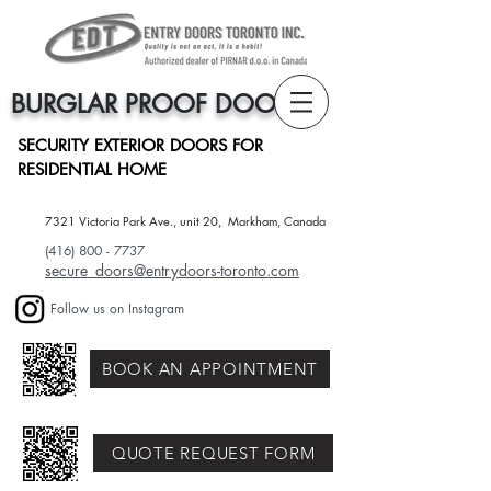
BURGLAR PROOF DOORS
SECURITY EXTERIOR DOORS FOR
RESIDENTIAL HOME
7321 Victoria Park Ave., unit 20, Markham, Canada​
(416) 800 - 7737
secure_doors@entrydoors-toronto.com
Follow us on Instagram
BOOK AN APPOINTMENT
QUOTE REQUEST FORM