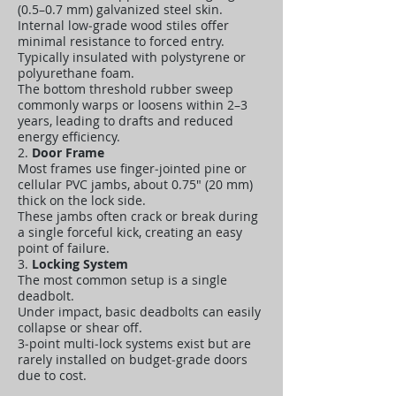
(0.5–0.7 mm) galvanized steel skin.
Internal low‑grade wood stiles offer
minimal resistance to forced entry.
Typically insulated with polystyrene or
polyurethane foam.
The bottom threshold rubber sweep
commonly warps or loosens within 2–3
years, leading to drafts and reduced
energy efficiency.
2.
Door Frame
Most frames use finger‑jointed pine or
cellular PVC jambs, about 0.75" (20 mm)
thick on the lock side.
These jambs often crack or break during
a single forceful kick, creating an easy
point of failure.
3.
Locking System
The most common setup is a single
deadbolt.
Under impact, basic deadbolts can easily
collapse or shear off.
3‑point multi‑lock systems exist but are
rarely installed on budget‑grade doors
due to cost.