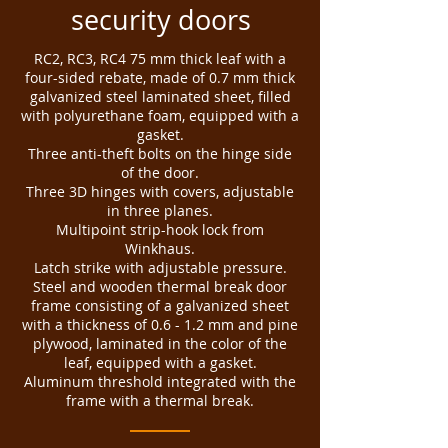
security doors
RC2, RC3, RC4 75 mm thick leaf with a
four-sided rebate, made of 0.7 mm thick
galvanized steel laminated sheet, filled
with polyurethane foam, equipped with a
gasket.
Three anti-theft bolts on the hinge side
of the door.
Three 3D hinges with covers, adjustable
in three planes.
Multipoint strip-hook lock from
Winkhaus.
Latch strike with adjustable pressure.
Steel and wooden thermal break door
frame consisting of a galvanized sheet
with a thickness of 0.6 - 1.2 mm and pine
plywood, laminated in the color of the
leaf, equipped with a gasket.
Aluminum threshold integrated with the
frame with a thermal break.