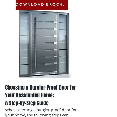
DOWNLOAD BROCHURE
Choosing a Burglar-Proof Door for
Your Residential Home:
A Step-by-Step Guide
When selecting a burglar-proof door for
your home, the following steps can