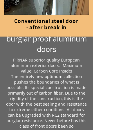
Conventional steel door
PIRNAR
-
after break in
burglar proof aluminum
doors
PIRNAR superior quality European
aluminum exterior doors. Maximum
value! Carbon Core inside!
The entirely new optimum collection
pushes the boundaries of what is
possible. Its special construction is made
primarily out of carbon fiber. Due to the
rigidity of the construction, this is the
door with the best sealing and resistance
to extreme either conditions. All doors
can be upgraded with RC2 standard for
burglar resistance. Never before has this
class of front doors been so