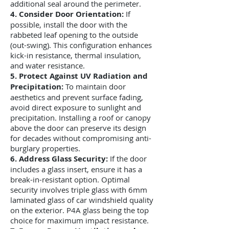
additional seal around the perimeter.
4. Consider Door Orientation:
If
possible, install the door with the
rabbeted leaf opening to the outside
(out-swing). This configuration enhances
kick-in resistance, thermal insulation,
and water resistance.
5. Protect Against UV Radiation and
Precipitation:
To maintain door
aesthetics and prevent surface fading,
avoid direct exposure to sunlight and
precipitation. Installing a roof or canopy
above the door can preserve its design
for decades without compromising anti-
burglary properties.
6. Address Glass Security:
If the door
includes a glass insert, ensure it has a
break-in-resistant option. Optimal
security involves triple glass with 6mm
laminated glass of car windshield quality
on the exterior. P
4A glass being the top
choice for maximum impact resistance.