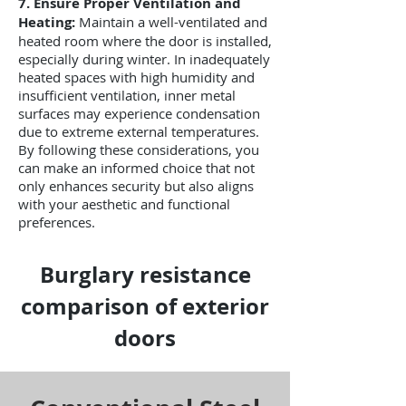
7. Ensure Proper Ventilation and
Heating:
Maintain a well-ventilated and
heated room where the door is installed,
especially during winter. In inadequately
heated spaces with high humidity and
insufficient ventilation, inner metal
surfaces may experience condensation
due to extreme external temperatures.
By following these considerations, you
can make an informed choice that not
only enhances security but also aligns
with your aesthetic and functional
preferences.
Burglary resistance
comparison of exterior
doors