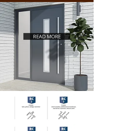
READ MORE