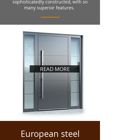
sophisticatedly constructed, with so
many superior features.
READ MORE
European steel