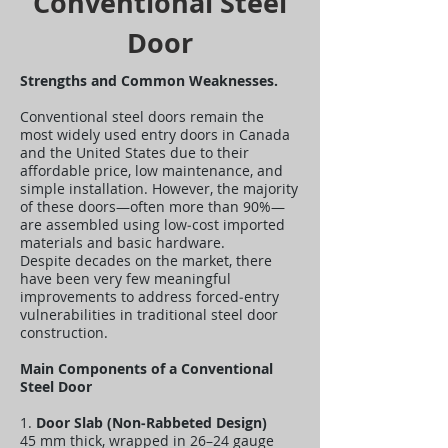
Conventional Steel
Door
Strengths and Common Weaknesses.
Conventional steel doors remain the
most widely used entry doors in Canada
and the United States due to their
affordable price, low maintenance, and
simple installation. However, the majority
of these doors—often more than 90%—
are assembled using low‑cost imported
materials and basic hardware.
Despite decades on the market, there
have been very few meaningful
improvements to address forced‑entry
vulnerabilities in traditional steel door
construction.
Main Components of a Conventional
Steel Door
1.
Door Slab (Non‑Rabbeted Design)
45 mm thick, wrapped in 26–24 gauge